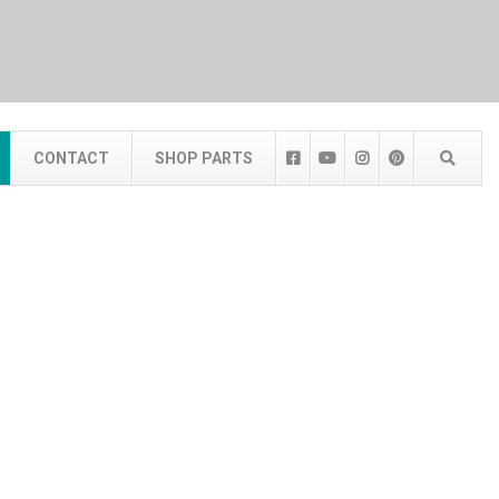
CONTACT
SHOP PARTS