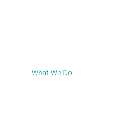
What We Do…
YOU