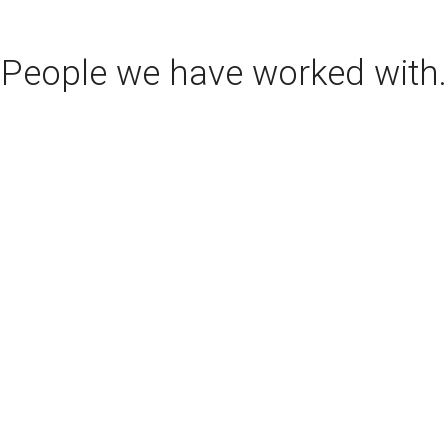
People we have worked with.
www.kindigit.com
www.countskustoms.com
www.dreamcars.co.uk