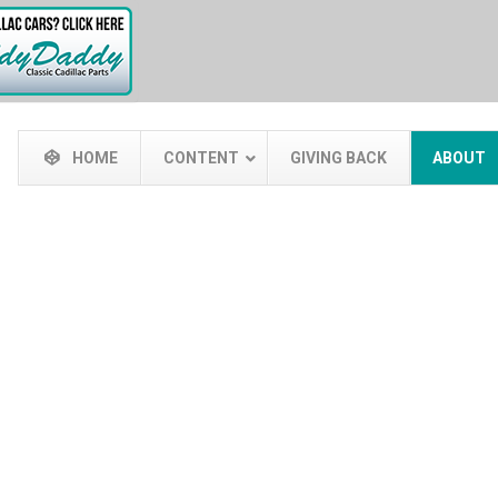
HOME
CONTENT
GIVING BACK
ABOUT