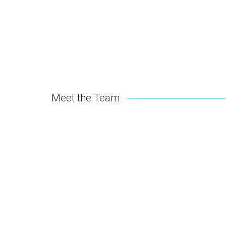
Meet the Team