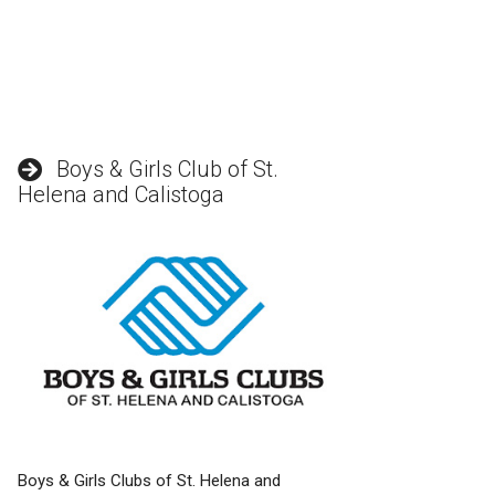
Boys & Girls Club of St.
Helena and Calistoga
Boys & Girls Clubs of St. Helena and