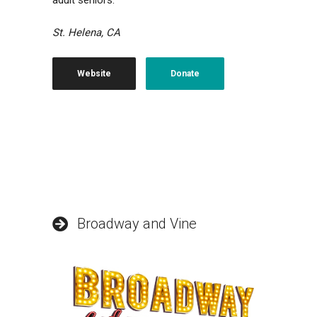
adult seniors.
St. Helena, CA
Website
Donate
Broadway and Vine