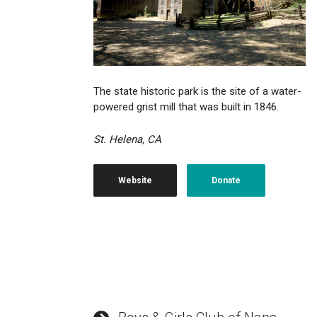
The state historic park is the site of a water-
powered grist mill that was built in 1846.
St. Helena, CA
Website
Donate