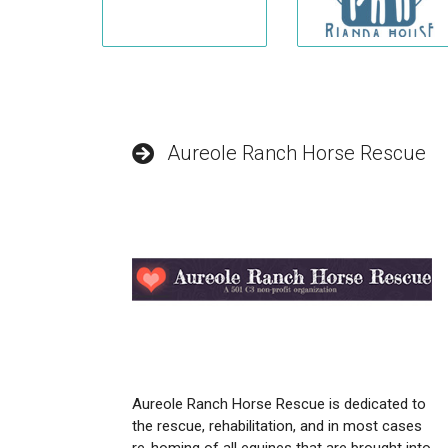
Aureole Ranch Horse Rescue
Aureole Ranch Horse Rescue is dedicated to
the rescue, rehabilitation, and in most cases