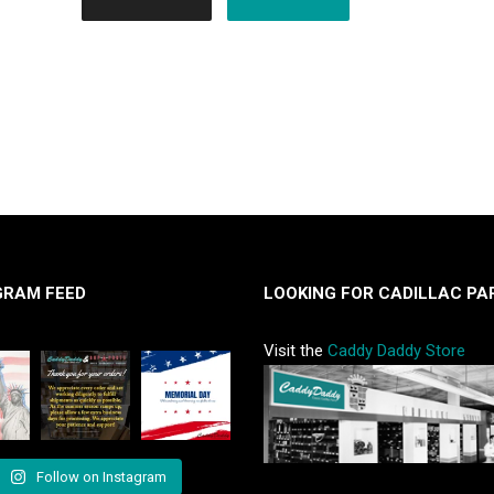
GRAM FEED
LOOKING FOR CADILLAC PA
Visit the
Caddy Daddy Store
Follow on Instagram