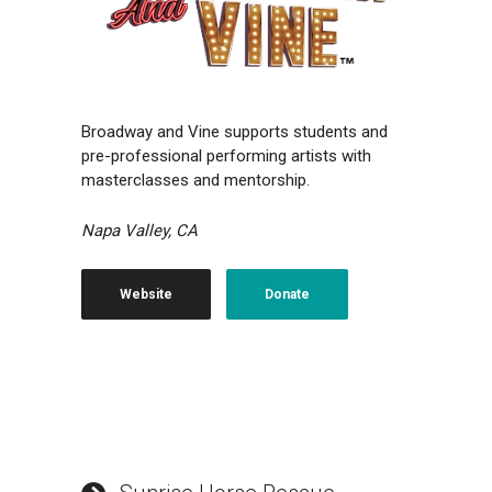
Broadway and Vine supports students and
pre-professional performing artists with
masterclasses and mentorship.
Napa Valley, CA
Website
Donate