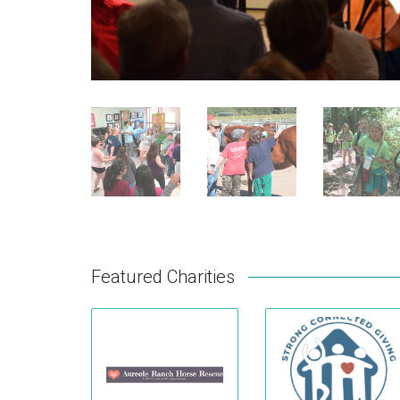
Featured Charities