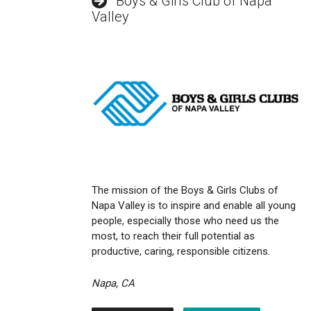
Boys & Girls Club of Napa
Valley
The mission of the Boys & Girls Clubs of
Napa Valley is to inspire and enable all young
people, especially those who need us the
most, to reach their full potential as
productive, caring, responsible citizens.
Napa, CA