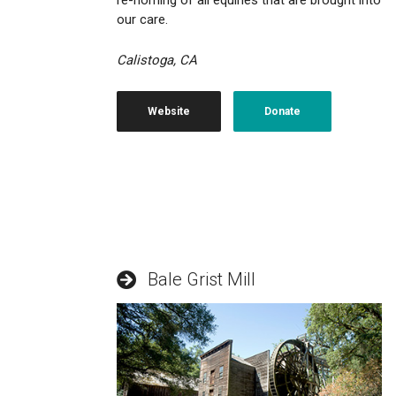
re-homing of all equines that are brought into
our care.
Calistoga, CA
Website
Donate
Bale Grist Mill