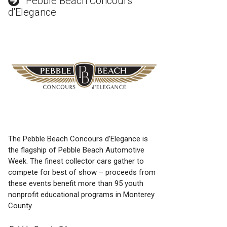
Pebble Beach Concours
d'Elegance
The Pebble Beach Concours d’Elegance is
the flagship of Pebble Beach Automotive
Week. The finest collector cars gather to
compete for best of show – proceeds from
these events benefit more than 95 youth
nonprofit educational programs in Monterey
County.