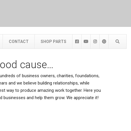
CONTACT
SHOP PARTS
good cause…
ndreds of business owners, charities, foundations,
ars and we believe building relationships, while
 best way to produce amazing work together. Here you
ted businesses and help them grow. We appreciate it!