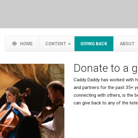
HOME
CONTENT
GIVING BACK
ABOUT
Donate to a 
Caddy Daddy has worked with hu
and partners for the past 35+ ye
connecting with others, is the
can give back to any of the lis