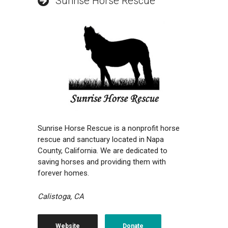
Sunrise Horse Rescue
Sunrise Horse Rescue is a nonprofit horse
rescue and sanctuary located in Napa
County, California. We are dedicated to
saving horses and providing them with
forever homes.
Calistoga, CA
Website
Donate