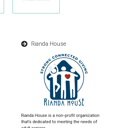
Rianda House
Rianda House is a non-profit organization
that’s dedicated to meeting the needs of