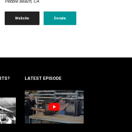
Pebble Beach, CA
Website
Donate
RTS?
LATEST EPISODE