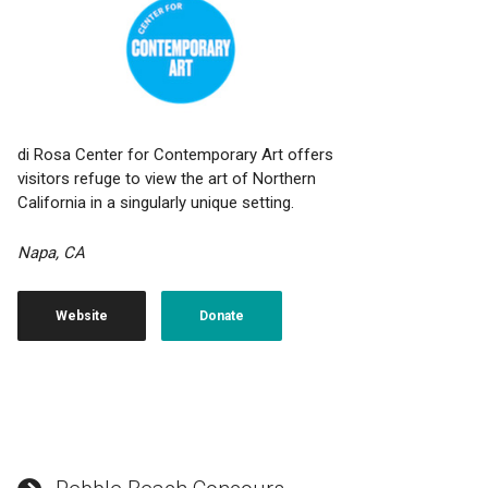
di Rosa Center for Contemporary Art offers
visitors refuge to view the art of Northern
California in a singularly unique setting.
Napa, CA
Website
Donate