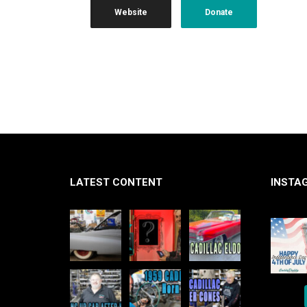
Website
Donate
LATEST CONTENT
INSTA