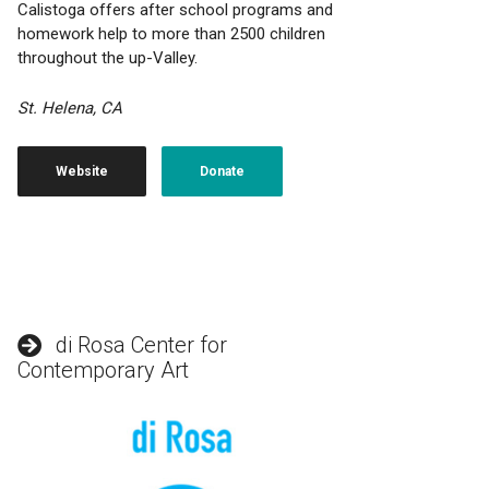
Calistoga offers after school programs and
homework help to more than 2500 children
throughout the up-Valley.
St. Helena, CA
Website
Donate
di Rosa Center for
Contemporary Art