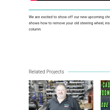
We are excited to show off our new upcoming chrom
shows how to remove your old steering wheel, inst
column.
Related Projects