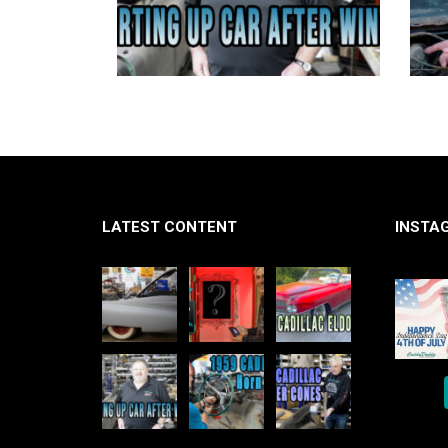
LATEST CONTENT
INSTA