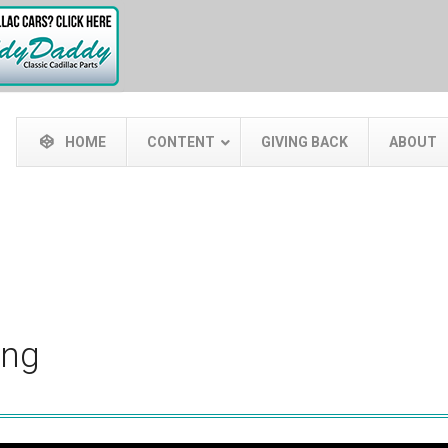
HOME
CONTENT
GIVING BACK
ABOUT
ing