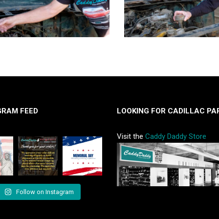
GRAM FEED
LOOKING FOR CADILLAC PA
Visit the
Caddy Daddy Store
Follow on Instagram