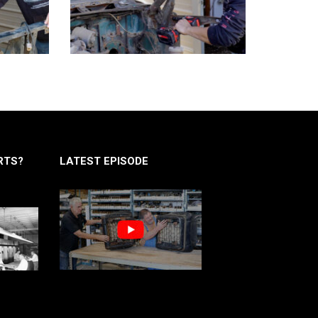
RTS?
LATEST EPISODE