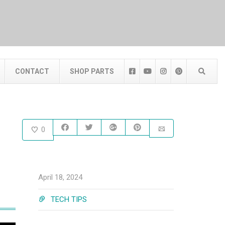
CONTACT
SHOP PARTS
0
April 18, 2024
TECH TIPS