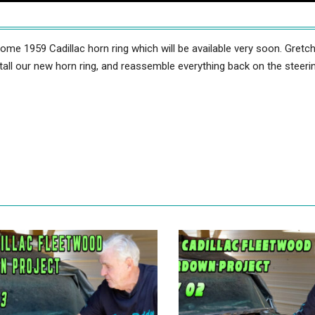
e 1959 Cadillac horn ring which will be available very soon. Gretc
all our new horn ring, and reassemble everything back on the steeri