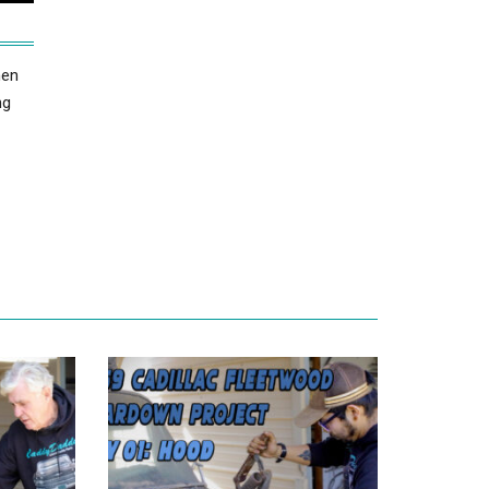
hen
ng