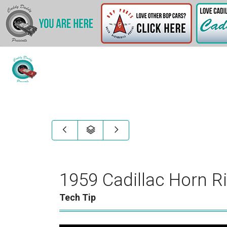
1959 Cadillac Horn R
Tech Tip