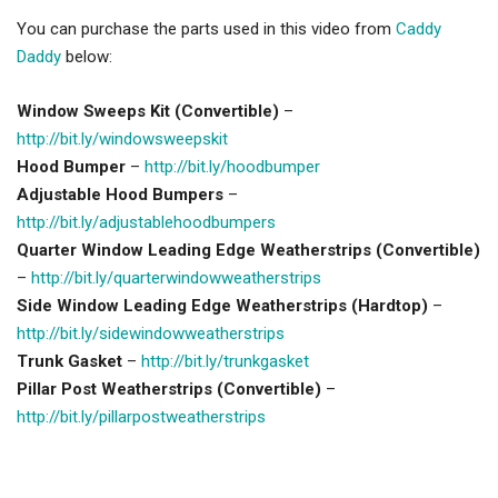
You can purchase the parts used in this video from
Caddy
Daddy
below:
Window Sweeps Kit (Convertible)
–
http://bit.ly/windowsweepskit
Hood Bumper
–
http://bit.ly/hoodbumper
Adjustable Hood Bumpers
–
http://bit.ly/adjustablehoodbumpers
Quarter Window Leading Edge Weatherstrips (Convertible)
–
http://bit.ly/quarterwindowweatherstrips
Side Window Leading Edge Weatherstrips (Hardtop)
–
http://bit.ly/sidewindowweatherstrips
Trunk Gasket
–
http://bit.ly/trunkgasket
Pillar Post Weatherstrips (Convertible)
–
http://bit.ly/pillarpostweatherstrips