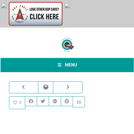
MENU
0