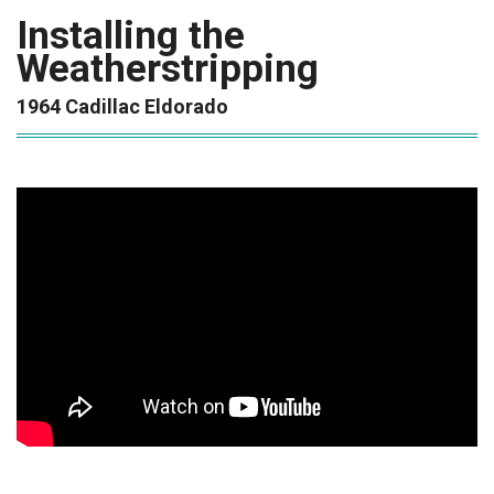
Installing the
Weatherstripping
1964 Cadillac Eldorado