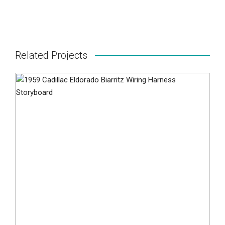
Related Projects