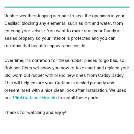
Rubber weatherstripping is made to seal the openings in your
Cadillac, blocking any elements, such as dirt and water, from
entering your vehicle. You want to make sure your Caddy is
sealed properly so your interior is protected and you can
maintain that beautiful appearance inside.
Over time, it’s common for these rubber pieces to go bad, so
Bob and Chris will show you how to take apart and replace your
old, worn out rubber with brand new ones from Caddy Daddy.
This will help ensure your Cadillac is sealed properly and
present itself with a nice clean look after installation. We used
our
1964 Cadillac Eldorado
to install these parts.
Thanks for watching and enjoy!