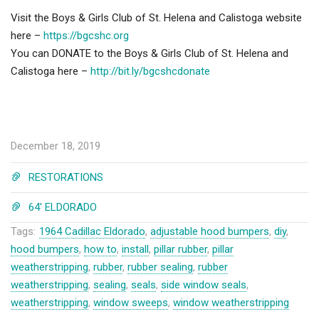
Visit the Boys & Girls Club of St. Helena and Calistoga website
here –
https://bgcshc.org
You can DONATE to the Boys & Girls Club of St. Helena and
Calistoga here –
http://bit.ly/bgcshcdonate
December 18, 2019
RESTORATIONS
64' ELDORADO
Tags:
1964 Cadillac Eldorado
,
adjustable hood bumpers
,
diy
,
hood bumpers
,
how to
,
install
,
pillar rubber
,
pillar
weatherstripping
,
rubber
,
rubber sealing
,
rubber
weatherstripping
,
sealing
,
seals
,
side window seals
,
weatherstripping
,
window sweeps
,
window weatherstripping