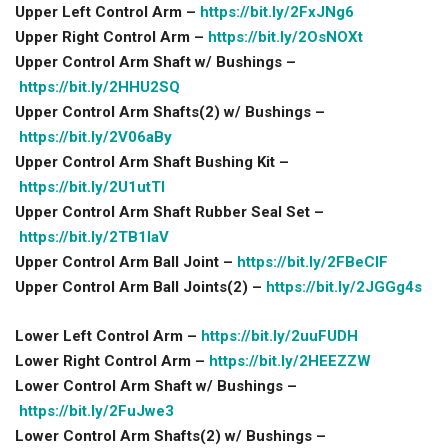
Upper Left Control Arm –
https://bit.ly/2FxJNg6
Upper Right Control Arm –
https://bit.ly/2OsNOXt
Upper Control Arm Shaft w/ Bushings –
https://bit.ly/2HHU2SQ
Upper Control Arm Shafts(2) w/ Bushings –
https://bit.ly/2V06aBy
Upper Control Arm Shaft Bushing Kit –
https://bit.ly/2U1utTl
Upper Control Arm Shaft Rubber Seal Set –
https://bit.ly/2TB1IaV
Upper Control Arm Ball Joint –
https://bit.ly/2FBeClF
Upper Control Arm Ball Joints(2) –
https://bit.ly/2JGGg4s
Lower Left Control Arm –
https://bit.ly/2uuFUDH
Lower Right Control Arm –
https://bit.ly/2HEEZZW
Lower Control Arm Shaft w/ Bushings –
https://bit.ly/2FuJwe3
Lower Control Arm Shafts(2) w/ Bushings –