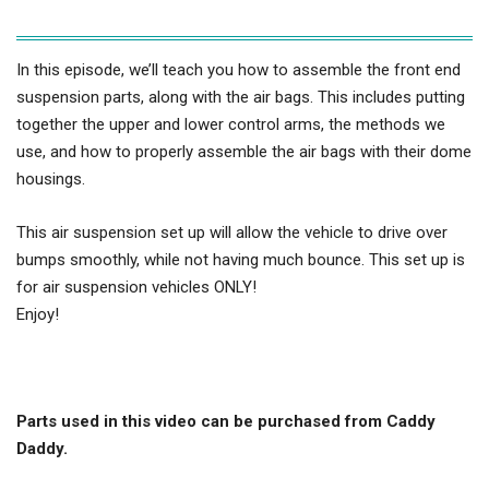
In this episode, we’ll teach you how to assemble the front end
suspension parts, along with the air bags. This includes putting
together the upper and lower control arms, the methods we
use, and how to properly assemble the air bags with their dome
housings.
This air suspension set up will allow the vehicle to drive over
bumps smoothly, while not having much bounce. This set up is
for air suspension vehicles ONLY!
Enjoy!
Parts used in this video can be purchased from Caddy
Daddy.