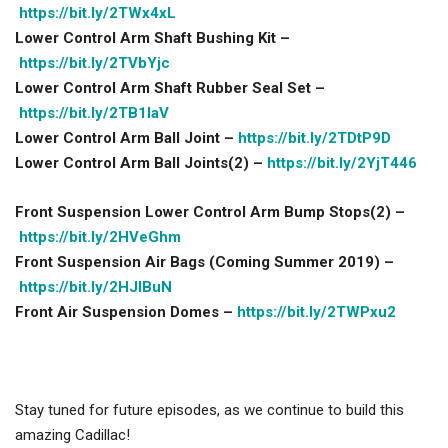
https://bit.ly/2TWx4xL
Lower Control Arm Shaft Bushing Kit –
https://bit.ly/2TVbYjc
Lower Control Arm Shaft Rubber Seal Set –
https://bit.ly/2TB1IaV
Lower Control Arm Ball Joint –
https://bit.ly/2TDtP9D
Lower Control Arm Ball Joints(2) –
https://bit.ly/2YjT446
Front Suspension Lower Control Arm Bump Stops(2) –
https://bit.ly/2HVeGhm
Front Suspension Air Bags (Coming Summer 2019) –
https://bit.ly/2HJlBuN
Front Air Suspension Domes –
https://bit.ly/2TWPxu2
Stay tuned for future episodes, as we continue to build this
amazing Cadillac!