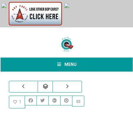
MENU
1