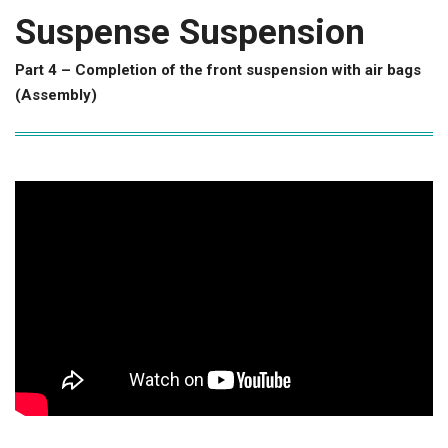
Suspense Suspension
Part 4 – Completion of the front suspension with air bags
(Assembly)