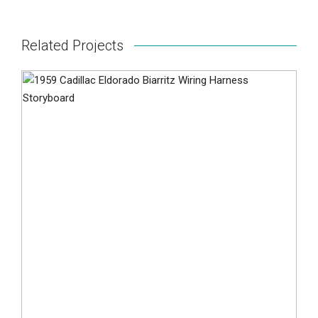
Related Projects