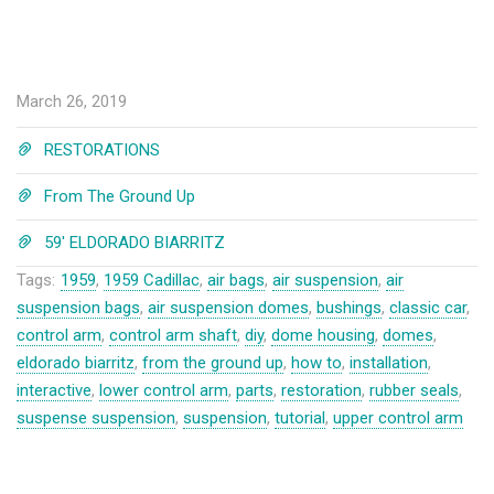
March 26, 2019
RESTORATIONS
From The Ground Up
59' ELDORADO BIARRITZ
Tags:
1959
,
1959 Cadillac
,
air bags
,
air suspension
,
air
suspension bags
,
air suspension domes
,
bushings
,
classic car
,
control arm
,
control arm shaft
,
diy
,
dome housing
,
domes
,
eldorado biarritz
,
from the ground up
,
how to
,
installation
,
interactive
,
lower control arm
,
parts
,
restoration
,
rubber seals
,
suspense suspension
,
suspension
,
tutorial
,
upper control arm