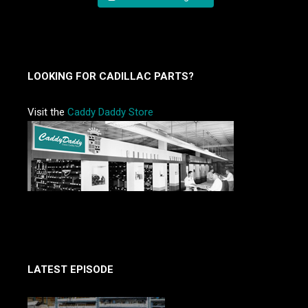
LOOKING FOR CADILLAC PARTS?
Visit the
Caddy Daddy Store
LATEST EPISODE