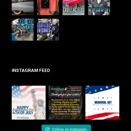
INSTAGRAM FEED
Follow on Instagram