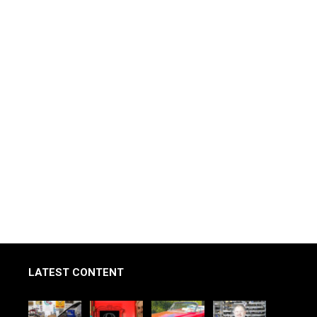
LATEST CONTENT