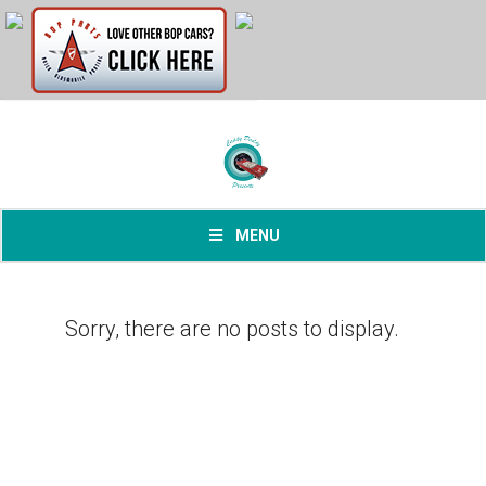
MENU
Sorry, there are no posts to display.