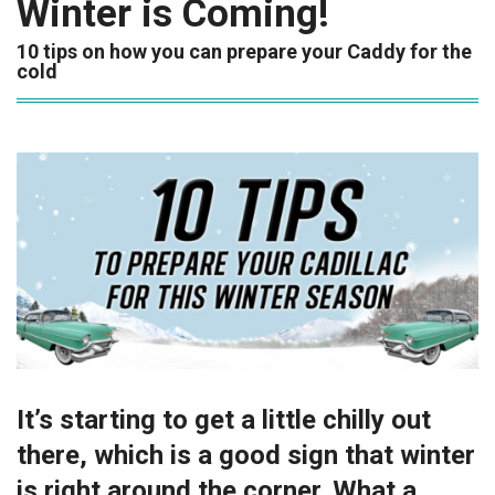
Winter is Coming!
10 tips on how you can prepare your Caddy for the
cold
It’s starting to get a little chilly out
there, which is a good sign that winter
is right around the corner. What a