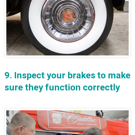
9.
Inspect your brakes to make
sure they function correctly