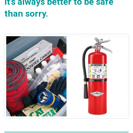
It’s always better to be safe
than sorry.