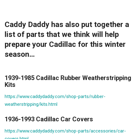
Caddy Daddy has also put together a
list of parts that we think will help
prepare your Cadillac for this winter
season…
1939-1985 Cadillac Rubber Weatherstripping
Kits
https://www.caddydaddy.com/shop-parts/rubber-
weatherstripping/kits.html
1936-1993 Cadillac Car Covers
https://www.caddydaddy.com/shop-parts/accessories/car-
covers.html