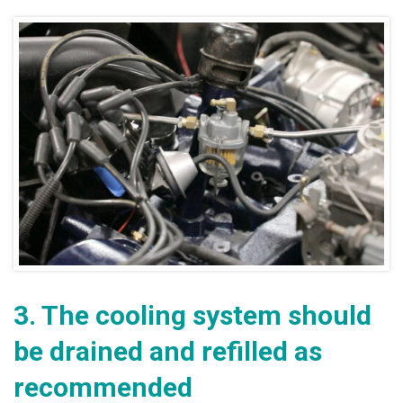
3.
The cooling system should
be drained and refilled as
recommended