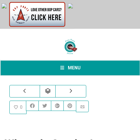
MENU
0