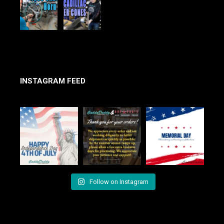
INSTAGRAM FEED
Follow on Instagram