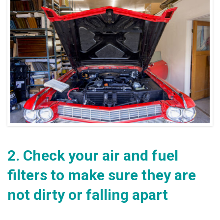
2.
Check your air and fuel
filters to make sure they are
not dirty or falling apart