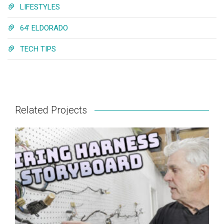
LIFESTYLES
64' ELDORADO
TECH TIPS
Related Projects