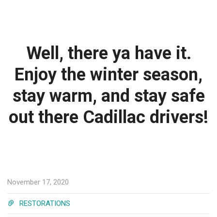
Well, there ya have it.
Enjoy the winter season,
stay warm, and stay safe
out there Cadillac drivers!
November 17, 2020
RESTORATIONS