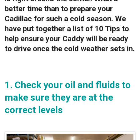
better time than to prepare your
Cadillac for such a cold season. We
have put together a list of 10 Tips to
help ensure your Caddy will be ready
to drive once the cold weather sets in.
1. Check your oil and fluids to
make sure they are at the
correct levels