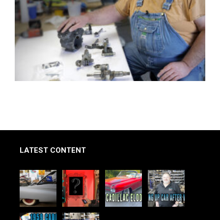
LATEST CONTENT