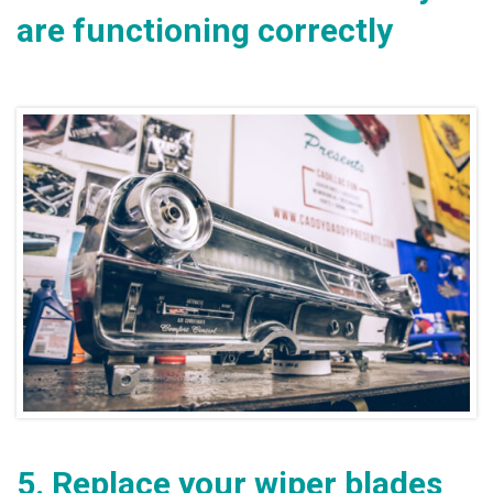
are functioning correctly
5.
Replace your wiper blades