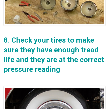
8.
Check your tires to make
sure they have enough tread
life and they are at the correct
pressure reading