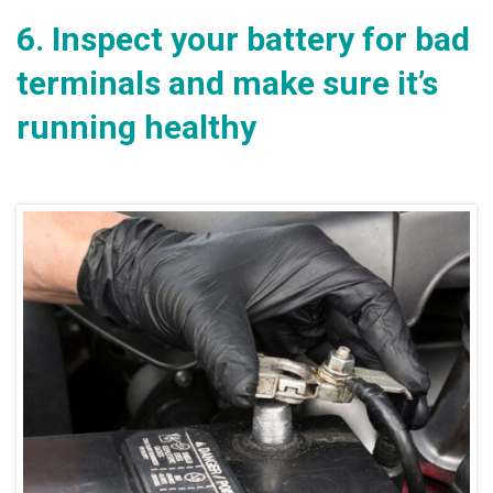
6.
Inspect your battery for bad
terminals and make sure it’s
running healthy