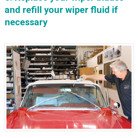
and refill your wiper fluid if
necessary