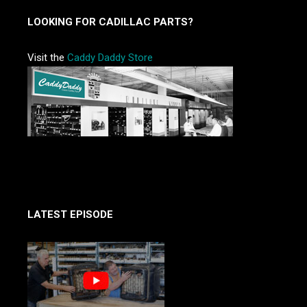
LOOKING FOR CADILLAC PARTS?
Visit the
Caddy Daddy Store
LATEST EPISODE