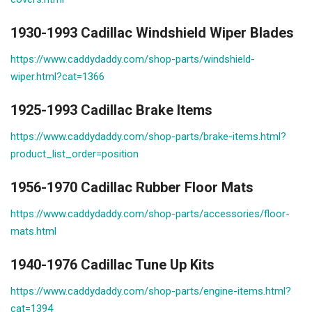
1930-1993 Cadillac Windshield Wiper Blades
https://www.caddydaddy.com/shop-parts/windshield-
wiper.html?cat=1366
1925-1993 Cadillac Brake Items
https://www.caddydaddy.com/shop-parts/brake-items.html?
product_list_order=position
1956-1970 Cadillac Rubber Floor Mats
https://www.caddydaddy.com/shop-parts/accessories/floor-
mats.html
1940-1976 Cadillac Tune Up Kits
https://www.caddydaddy.com/shop-parts/engine-items.html?
cat=1394