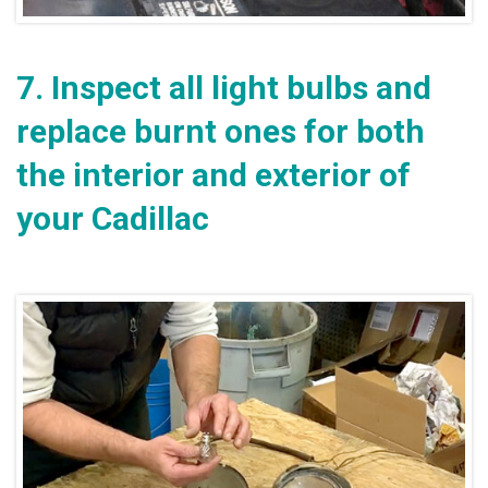
7.
Inspect all light bulbs and
replace burnt ones for both
the interior and exterior of
your Cadillac