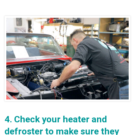
4.
Check your heater and
defroster to make sure they