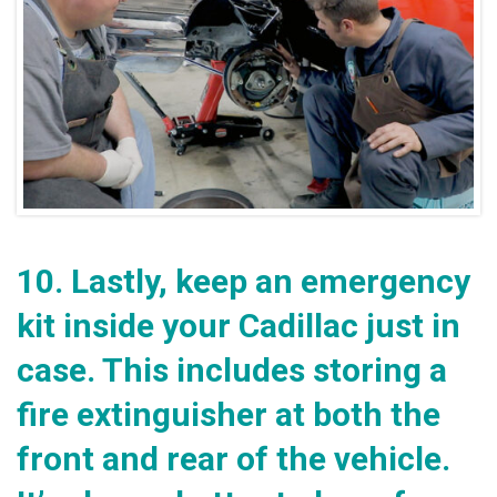
10.
Lastly, keep an emergency
kit inside your Cadillac just in
case. This includes storing a
fire extinguisher at both the
front and rear of the vehicle.