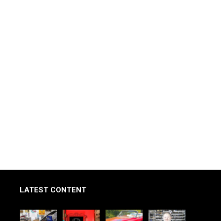
LATEST CONTENT