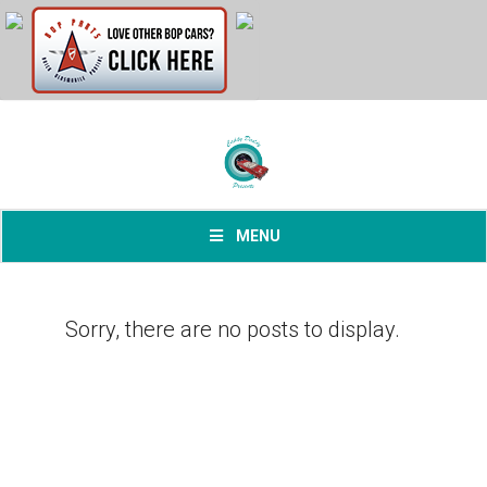
MENU
Sorry, there are no posts to display.