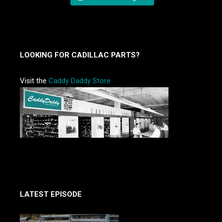
LOOKING FOR CADILLAC PARTS?
Visit the
Caddy Daddy Store
LATEST EPISODE