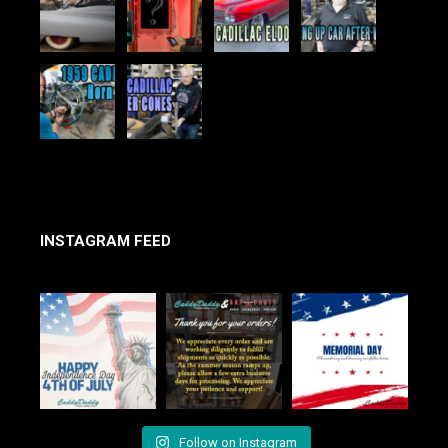
INSTAGRAM FEED
Follow on Instagram