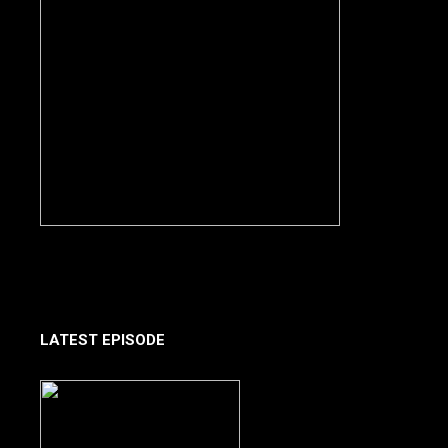
LATEST EPISODE