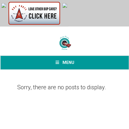
MENU
Sorry, there are no posts to display.