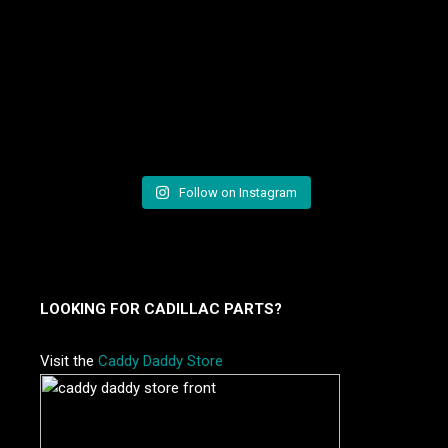
Follow on Instagram
LOOKING FOR CADILLAC PARTS?
Visit the
Caddy Daddy Store