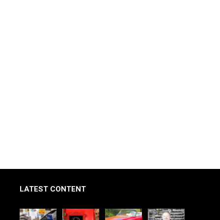
LATEST CONTENT