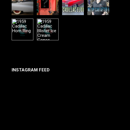
INSTAGRAM FEED