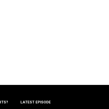
RTS?
LATEST EPISODE