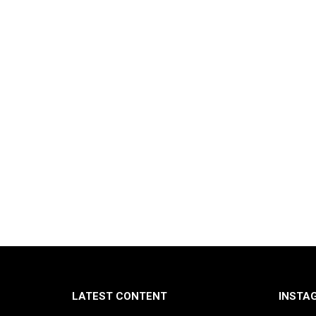
LATEST CONTENT
INSTA