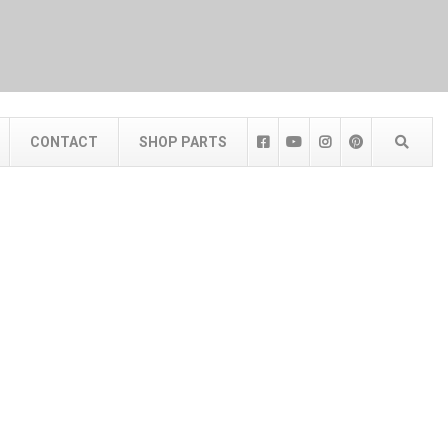
CONTACT
SHOP PARTS