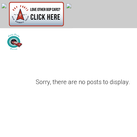
Sorry, there are no posts to display.