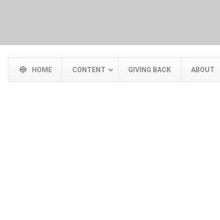
HOME
CONTENT
GIVING BACK
ABOUT