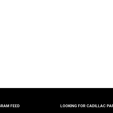
GRAM FEED
LOOKING FOR CADILLAC PA