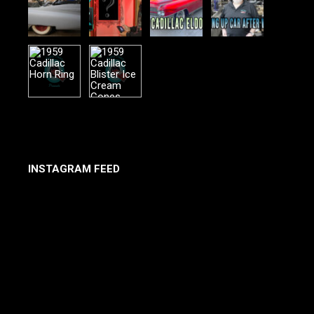
INSTAGRAM FEED