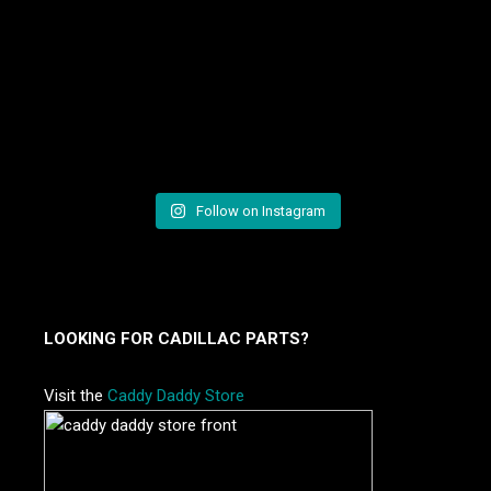
Follow on Instagram
LOOKING FOR CADILLAC PARTS?
Visit the
Caddy Daddy Store