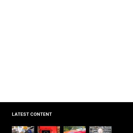
LATEST CONTENT