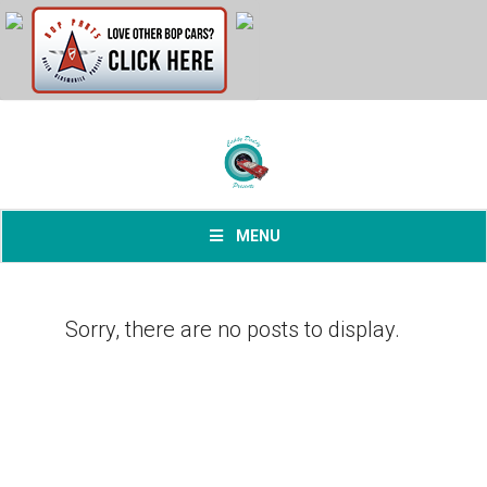
MENU
Sorry, there are no posts to display.