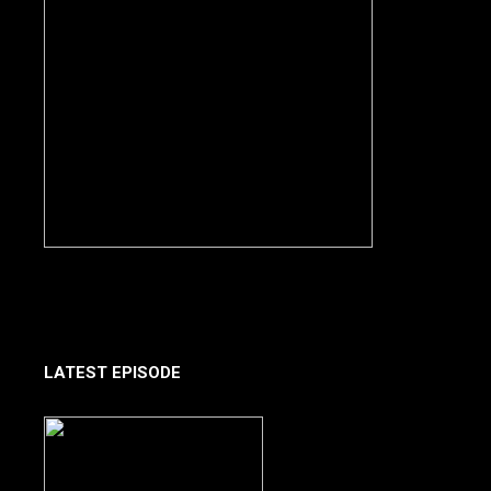
LATEST EPISODE