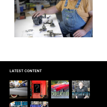
LATEST CONTENT