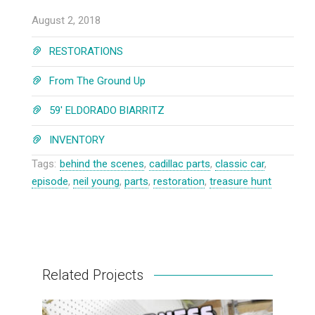
August 2, 2018
RESTORATIONS
From The Ground Up
59' ELDORADO BIARRITZ
INVENTORY
Tags:
behind the scenes
,
cadillac parts
,
classic car
,
episode
,
neil young
,
parts
,
restoration
,
treasure hunt
Related Projects