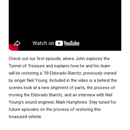
Check out our first episode, where John explores the
Tunnel of Treasure and explains how he and his team
will be restoring a ’59 Eldorado Biarritz, previously owned
by singer Neil Young. Included in the video is a behind the
scenes look at a new shipment of parts, the process of
moving the Eldorado Biarritz, and an interview with Neil
Young’s sound engineer, Mark Humphries. Stay tuned for
future episodes on the process of restoring this
treasured vehicle.