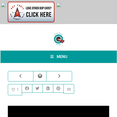
MENU
1