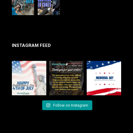
INSTAGRAM FEED
Follow on Instagram