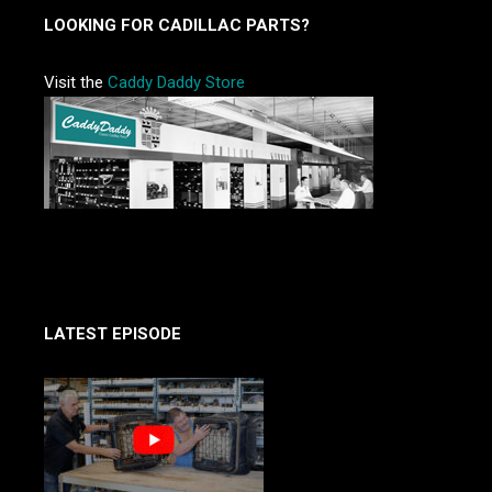
LOOKING FOR CADILLAC PARTS?
Visit the
Caddy Daddy Store
LATEST EPISODE