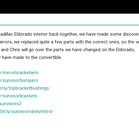
adillac Eldorado interior back together, we have made some discove
rrors, we replaced quite a few parts with the correct ones, so the ve
b and Chris will go over the parts we have changed on the Eldorado,
y have made to the convertible.
.ly/mirrorbracketarm
.ly/sunvisorbumpers
bit.ly/topbracketbushings
.ly/sunvisorbrackets
y/sunvisors2
/bit.ly/sunvisorvanitymirror