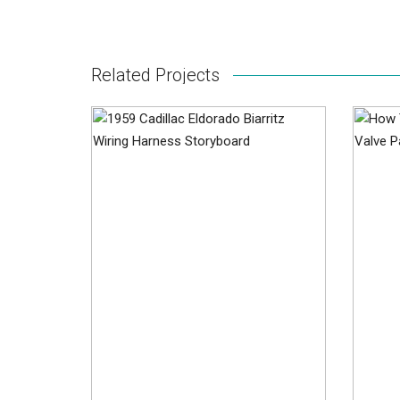
Related Projects