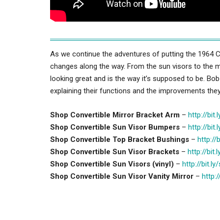
As we continue the adventures of putting the 1964 C
changes along the way. From the sun visors to the mi
looking great and is the way it’s supposed to be. Bo
explaining their functions and the improvements the
Shop Convertible Mirror Bracket Arm
–
http://bit
Shop Convertible Sun Visor Bumpers
–
http://bit
Shop Convertible Top Bracket Bushings
–
http://
Shop Convertible Sun Visor Brackets
–
http://bit
Shop Convertible Sun Visors (vinyl)
–
http://bit.l
Shop Convertible Sun Visor Vanity Mirror
–
http:/