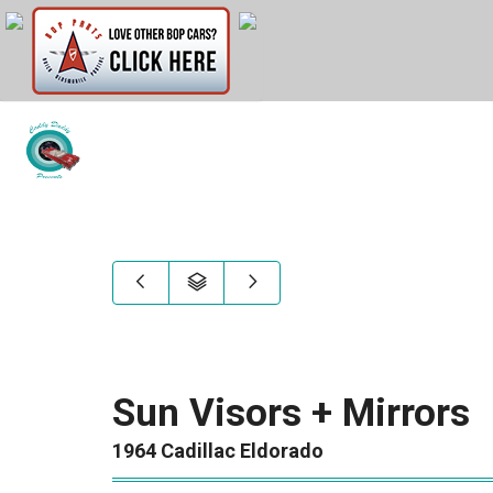
Sun Visors + Mirrors
1964 Cadillac Eldorado