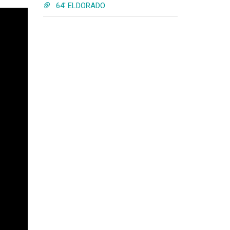
64' ELDORADO