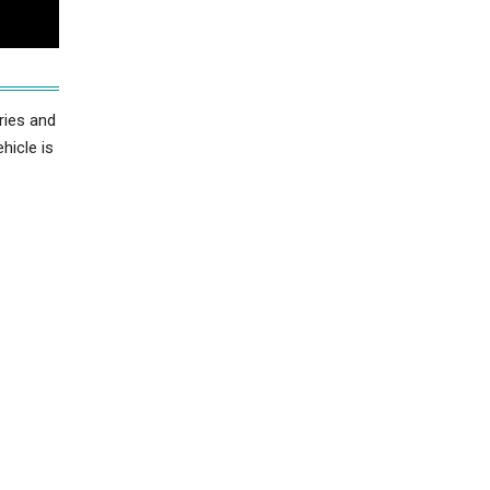
ries and
hicle is