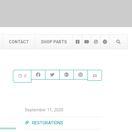
CONTACT
SHOP PARTS
0
September 11, 2020
RESTORATIONS