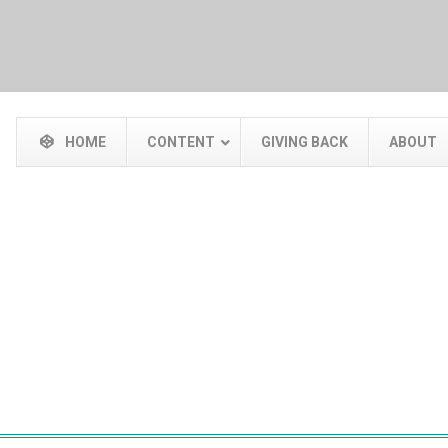
HOME
CONTENT
GIVING BACK
ABOUT