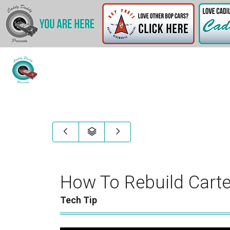
How To Rebuild Carte
Tech Tip