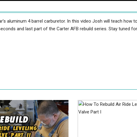
r’s aluminum 4 barrel carburetor. In this video Josh will teach how t
seconds and last part of the Carter AFB rebuild series. Stay tuned fo