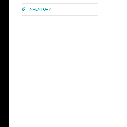
INVENTORY