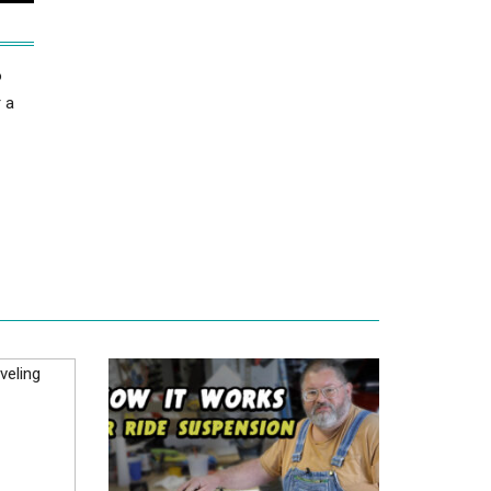
o
r a