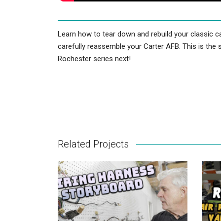
Learn how to tear down and rebuild your classic ca
carefully reassemble your Carter AFB. This is the 
Rochester series next!
Related Projects