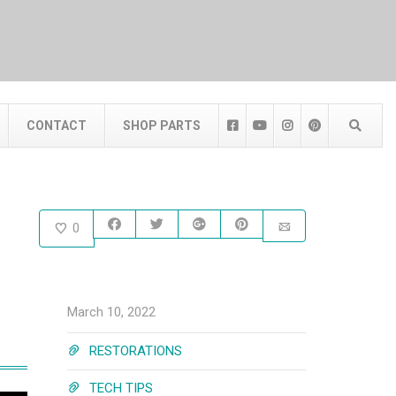
CONTACT
SHOP PARTS
0
March 10, 2022
RESTORATIONS
TECH TIPS