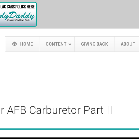
HOME
CONTENT
GIVING BACK
ABOUT
r AFB Carburetor Part II